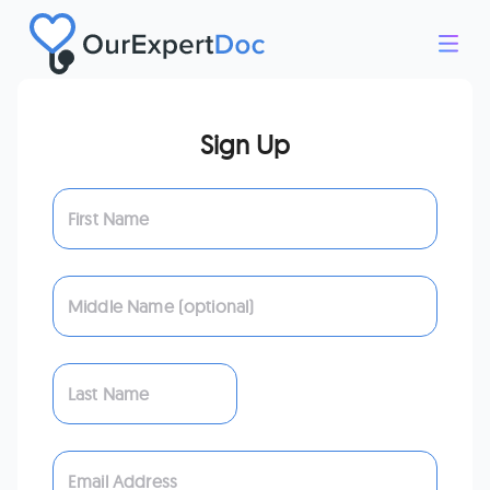
Sign Up