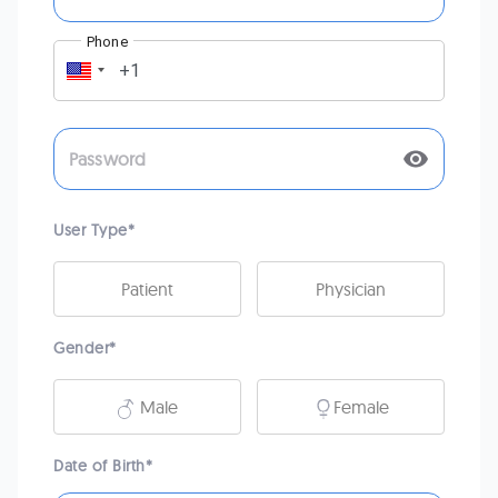
Phone
User Type
*
Patient
Physician
Gender
*
Male
Female
Date of Birth
*